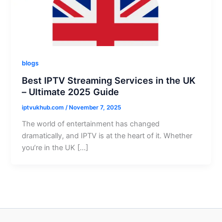
blogs
Best IPTV Streaming Services in the UK
– Ultimate 2025 Guide
iptvukhub.com
/
November 7, 2025
The world of entertainment has changed
dramatically, and IPTV is at the heart of it. Whether
you’re in the UK […]