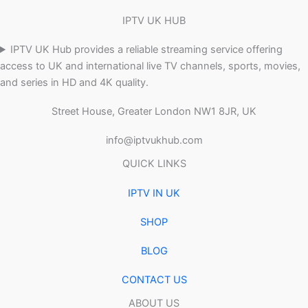
IPTV UK HUB
IPTV UK Hub provides a reliable streaming service offering
access to UK and international live TV channels, sports, movies,
and series in HD and 4K quality.
Street House, Greater London NW1 8JR, UK
info@iptvukhub.com
QUICK LINKS
IPTV IN UK
SHOP
BLOG
CONTACT US
ABOUT US