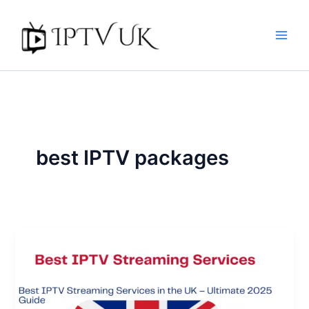
Skip
to
content
best IPTV packages