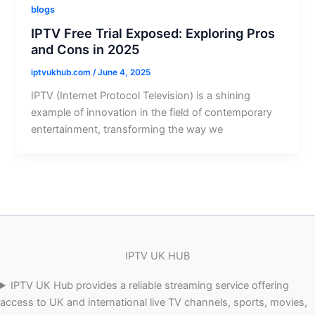
blogs
IPTV Free Trial Exposed: Exploring Pros
and Cons in 2025
iptvukhub.com
/
June 4, 2025
IPTV (Internet Protocol Television) is a shining
example of innovation in the field of contemporary
entertainment, transforming the way we
IPTV UK HUB
IPTV UK Hub provides a reliable streaming service offering
access to UK and international live TV channels, sports, movies,