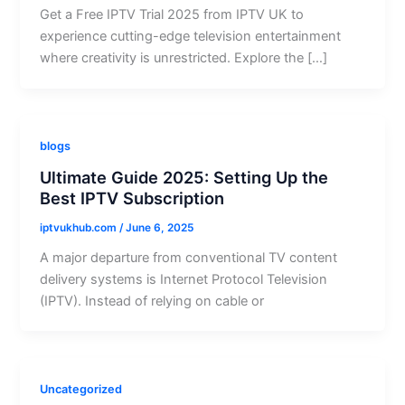
Get a Free IPTV Trial 2025 from IPTV UK to
experience cutting-edge television entertainment
where creativity is unrestricted. Explore the […]
blogs
Ultimate Guide 2025: Setting Up the
Best IPTV Subscription
iptvukhub.com
/
June 6, 2025
A major departure from conventional TV content
delivery systems is Internet Protocol Television
(IPTV). Instead of relying on cable or
Uncategorized