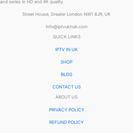
and series in HD and 4K quality.
Street House, Greater London NW1 8JR, UK
info@iptvukhub.com
QUICK LINKS
IPTV IN UK
SHOP
BLOG
CONTACT US
ABOUT US
PRIVACY POLICY
REFUND POLICY