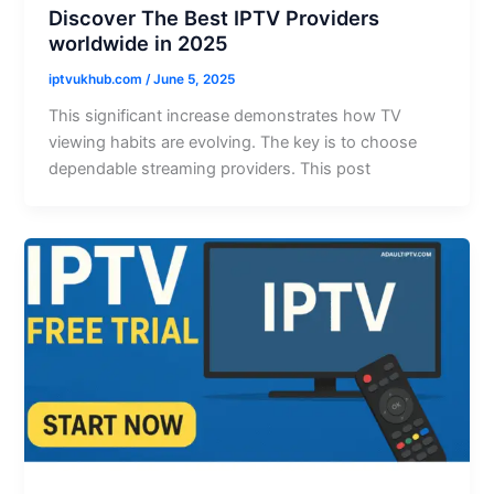
Discover The Best IPTV Providers
worldwide in 2025
iptvukhub.com
/
June 5, 2025
This significant increase demonstrates how TV
viewing habits are evolving. The key is to choose
dependable streaming providers. This post