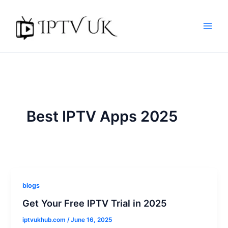
Skip
to
content
Best IPTV Apps 2025
blogs
Get Your Free IPTV Trial in 2025
iptvukhub.com
/
June 16, 2025