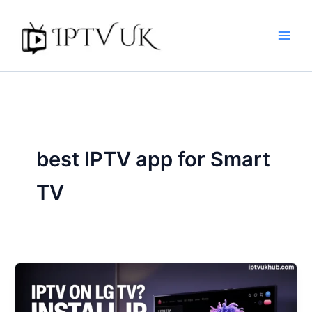
Skip
to
content
best IPTV app for Smart
TV