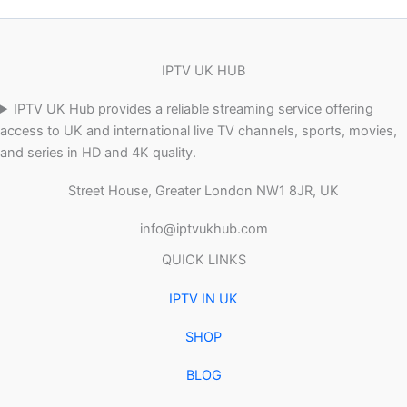
IPTV UK HUB
IPTV UK Hub provides a reliable streaming service offering
access to UK and international live TV channels, sports, movies,
and series in HD and 4K quality.
Street House, Greater London NW1 8JR, UK
info@iptvukhub.com
QUICK LINKS
IPTV IN UK
SHOP
BLOG