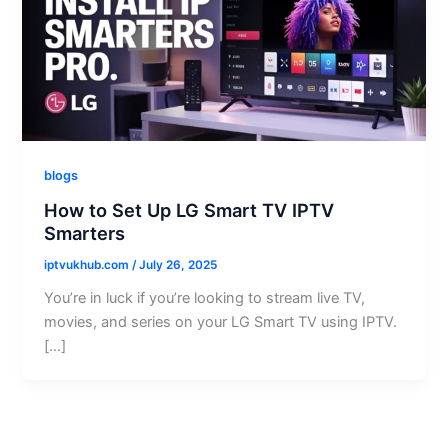
blogs
How to Set Up LG Smart TV IPTV
Smarters
iptvukhub.com
/
July 26, 2025
You’re in luck if you’re looking to stream live TV,
movies, and series on your LG Smart TV using IPTV.
[…]