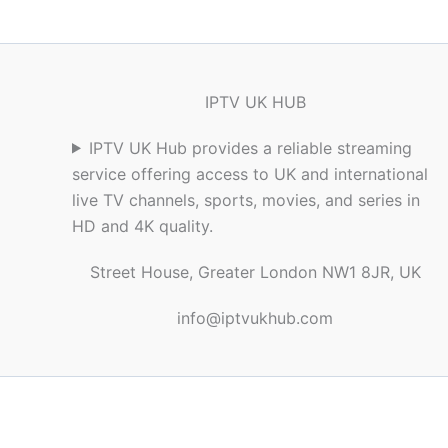
IPTV UK HUB
IPTV UK Hub provides a reliable streaming
service offering access to UK and international
live TV channels, sports, movies, and series in
HD and 4K quality.
Street House, Greater London NW1 8JR, UK
info@iptvukhub.com