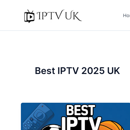
Skip
to
Ho
content
Best IPTV 2025 UK