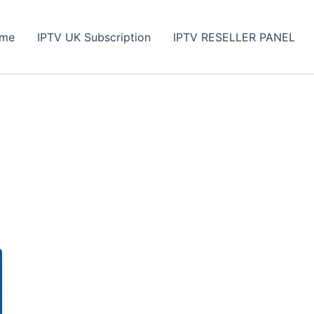
me
IPTV UK Subscription
IPTV RESELLER PANEL