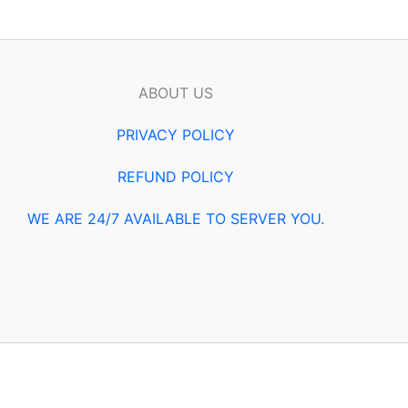
ABOUT US
PRIVACY POLICY
REFUND POLICY
WE ARE 24/7 AVAILABLE TO SERVER YOU.