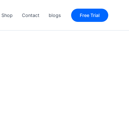
Shop
Contact
blogs
Free Trial