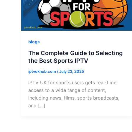
blogs
The Complete Guide to Selecting
the Best Sports IPTV
iptvukhub.com
/
July 23, 2025
IPTV UK for sports users gets real-time
access to a wide range of content,
including news, films, sports broadcasts,
and […]