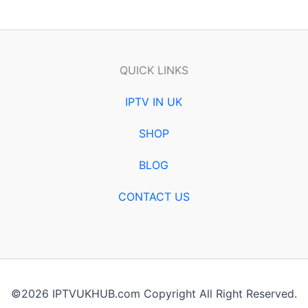
QUICK LINKS
IPTV IN UK
SHOP
BLOG
CONTACT US
©2026 IPTVUKHUB.com Copyright All Right Reserved.